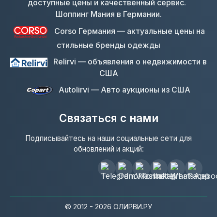
Шоппинг Мания в Германии.
Corso Германия — актуальные цены на
стильные бренды одежды
Relirvi — объявления о недвижимости в
США
Autolirvi — Авто аукционы из США
Связаться с нами
Подписывайтесь на наши социальные сети для
обновлений и акций:
© 2012 - 2026 ОЛИРВИ.РУ