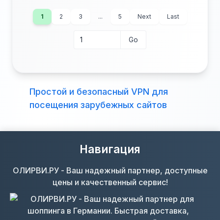
1
2
3
...
5
Next
Last
Go
Go to page
Beds:
Baths:
Lot (acres):
Price/Sq Ft:
Простой и безопасный VPN для
Tax Annual:
Year Built:
посещения зарубежных сайтов
Навигация
ОЛИРВИ.РУ - Ваш надежный партнер, доступные
цены и качественный сервис!