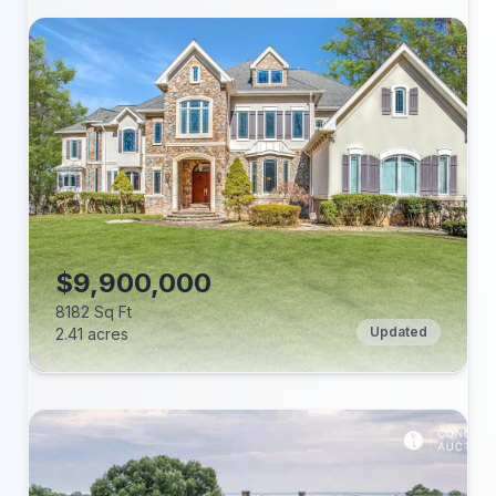
Beds:
Baths:
Lot (acres):
Price/Sq Ft:
Tax Annual:
Year Built:
$9,900,000
8182 Sq Ft
Updated
2.41 acres