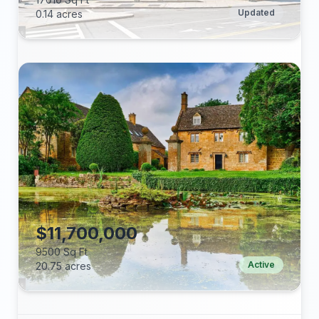
Updated
0.14 acres
Beds:
Baths:
Lot (acres):
Price/Sq Ft:
Tax Annual:
Year Built:
$11,700,000
9500 Sq Ft
Active
20.75 acres