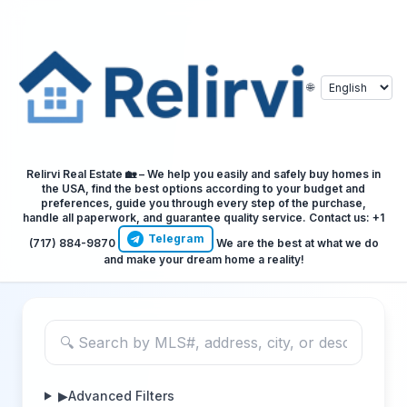
🌐
Relirvi Real Estate 🏡 – We help you easily and safely buy homes in
the USA, find the best options according to your budget and
preferences, guide you through every step of the purchase,
handle all paperwork, and guarantee quality service. Contact us: +1
Telegram
(717) 884-9870
We are the best at what we do
and make your dream home a reality!
▶
Advanced Filters