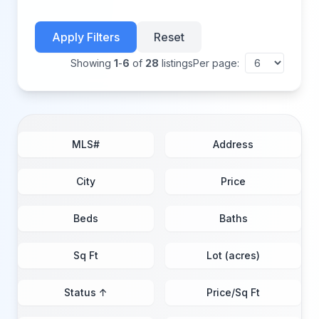
Apply Filters
Reset
Showing
1
-
6
of
28
listings
Per page:
MLS#
Address
City
Price
Beds
Baths
Sq Ft
Lot (acres)
Status ↑
Price/Sq Ft