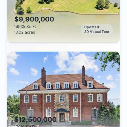
Tax Annual:
Year Built:
$9,900,000
14935 Sq Ft
Updated
3D Virtual Tour
13.02 acres
Beds:
Baths:
Lot (acres):
Price/Sq Ft:
Tax Annual:
Year Built:
$12,500,000
17010 Sq Ft