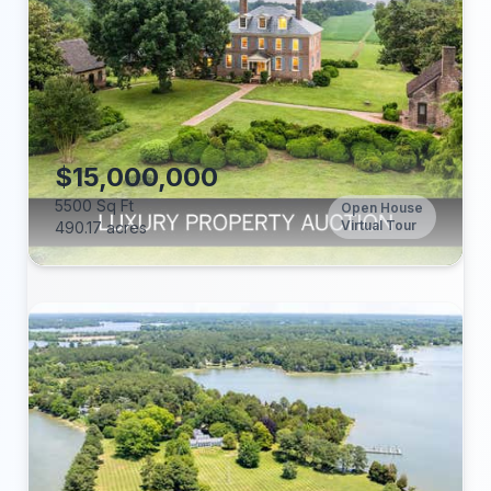
Beds:
Baths:
Lot (acres):
Price/Sq Ft:
Tax Annual:
Year Built:
$15,000,000
5500 Sq Ft
Open House
Virtual Tour
490.17 acres
Beds:
Baths:
Lot (acres):
Price/Sq Ft: