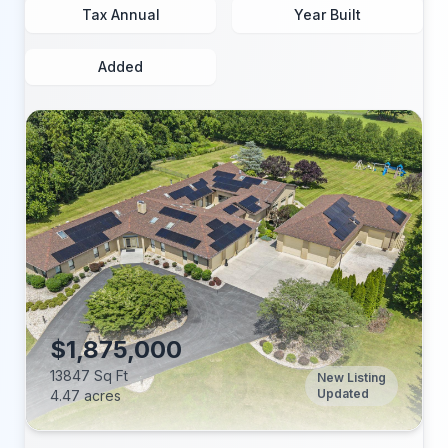
Tax Annual
Year Built
Added
$1,875,000
13847 Sq Ft
New Listing
Updated
4.47 acres