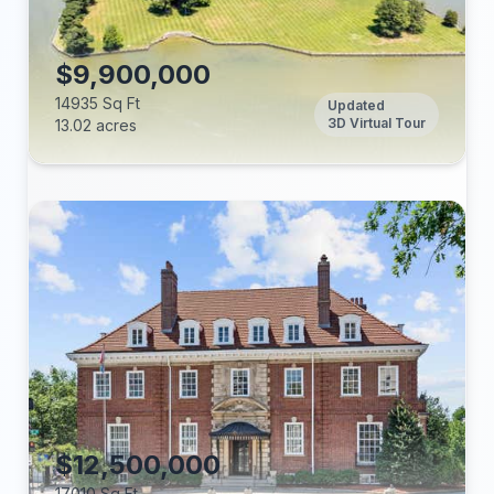
Tax Annual:
Year Built:
$9,900,000
14935 Sq Ft
Updated
3D Virtual Tour
13.02 acres
Beds:
Baths:
Lot (acres):
Price/Sq Ft:
Tax Annual:
Year Built:
$12,500,000
17010 Sq Ft