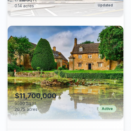
Updated
0.14 acres
Beds:
Baths:
Lot (acres):
Price/Sq Ft:
Tax Annual:
Year Built:
$11,700,000
9500 Sq Ft
Active
20.75 acres