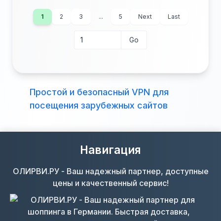
1
2
3
...
5
Next
Last
Go
Go to page
Beds:
Baths:
Lot (acres):
Price/Sq Ft:
Простой и безопасный VPN для
Tax Annual:
Year Built:
посещения зарубежных сайтов
Навигация
ОЛИРВИ.РУ - Ваш надежный партнер, доступные
цены и качественный сервис!