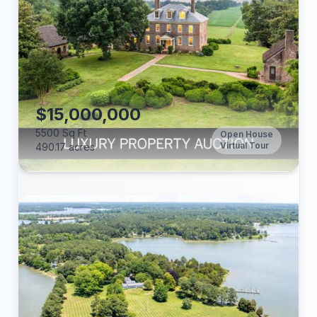
Beds:
Baths:
Lot (acres):
Price/Sq Ft:
Tax Annual:
Year Built:
$15,000,000
5500 Sq Ft
Open House
Virtual Tour
490.17 acres
Beds:
Baths:
Lot (acres):
Price/Sq Ft: