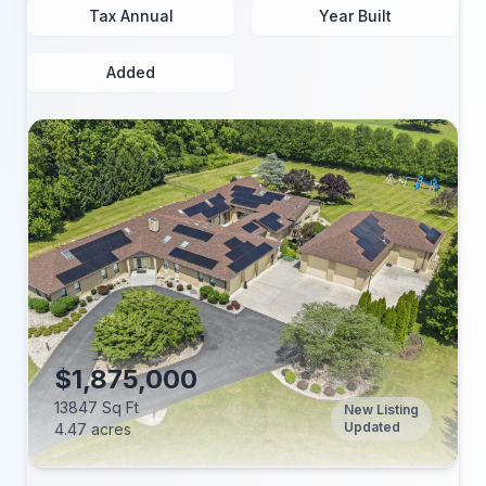
Tax Annual
Year Built
Added
$1,875,000
13847 Sq Ft
New Listing
Updated
4.47 acres