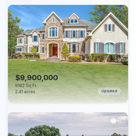
Beds:
Baths:
Lot (acres):
Price/Sq Ft:
Tax Annual:
Year Built:
$9,900,000
8182 Sq Ft
Updated
2.41 acres