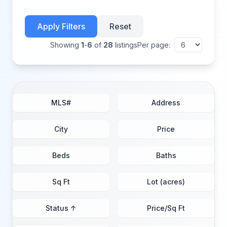
Apply Filters
Reset
Showing
1
-
6
of
28
listings
Per page:
MLS#
Address
City
Price
Beds
Baths
Sq Ft
Lot (acres)
Status ↑
Price/Sq Ft