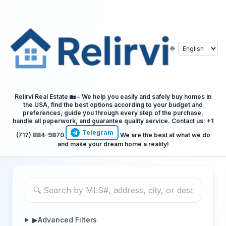
🌐
Relirvi Real Estate 🏡 – We help you easily and safely buy homes in
the USA, find the best options according to your budget and
preferences, guide you through every step of the purchase,
handle all paperwork, and guarantee quality service. Contact us: +1
Telegram
(717) 884-9870
We are the best at what we do
and make your dream home a reality!
▶
Advanced Filters