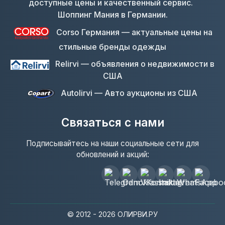
Шоппинг Мания в Германии.
Corso Германия — актуальные цены на
стильные бренды одежды
Relirvi — объявления о недвижимости в
США
Autolirvi — Авто аукционы из США
Связаться с нами
Подписывайтесь на наши социальные сети для
обновлений и акций:
© 2012 - 2026 ОЛИРВИ.РУ